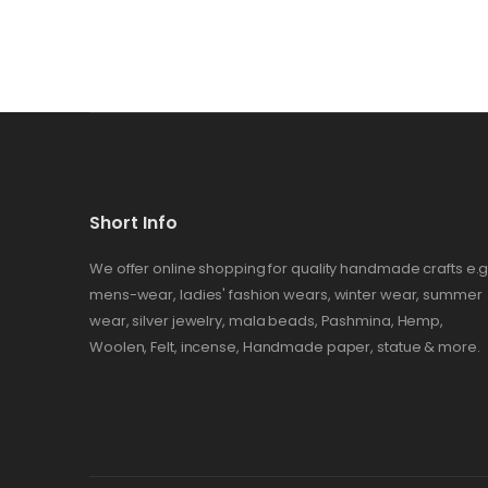
Short Info
We offer online shopping for quality handmade crafts e.g
mens-wear, ladies' fashion wears, winter wear, summer
wear, silver jewelry, mala beads, Pashmina, Hemp,
Woolen, Felt, incense, Handmade paper, statue & more.