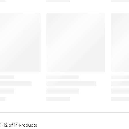
g
1–12 of 14
Products