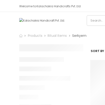
Welcome to Kalachakra Handicrafts Pvt. Ltd.
Products
Ritual Items
Serkyem
SORT BY 