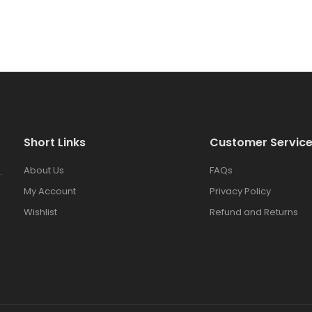
Short Links
Customer Servic
About Us
FAQs
.
My Account
Privacy Policy
Wishlist
Refund and Returns