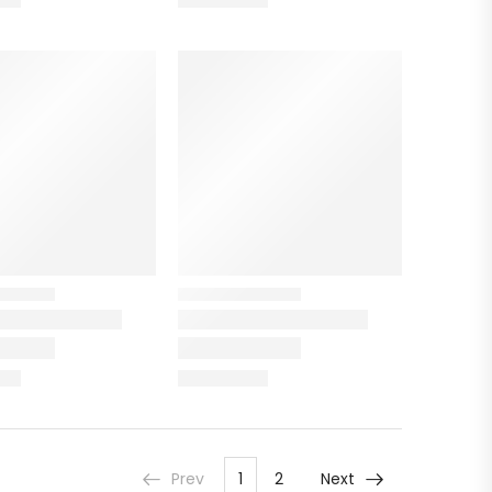
Prev
1
2
Next