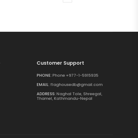
e
Customer Support
PHONE:
Phone +977-1-5915935
EMAIL:
flaghousedb@gmail.com
ADDRESS:
Naghal Tole, Shreegal,
Thamel, Kathmandu-Nepal