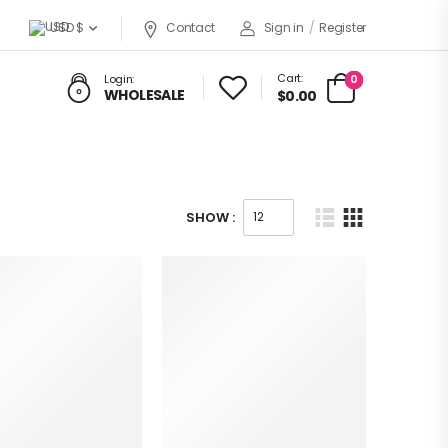
USD $
Contact
Sign in
/
Register
Cart:
0
Login:
WHOLESALE
$0.00
SHOW :