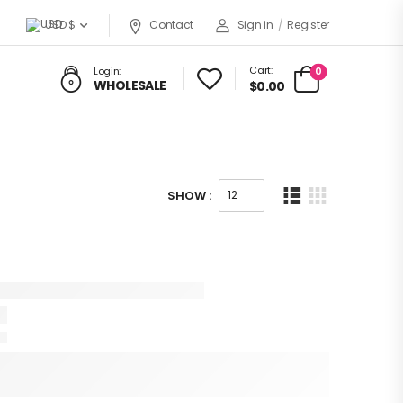
USD $
Contact
Sign in
/
Register
Cart:
0
Login:
WHOLESALE
$0.00
SHOW :