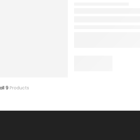
all 9
Products