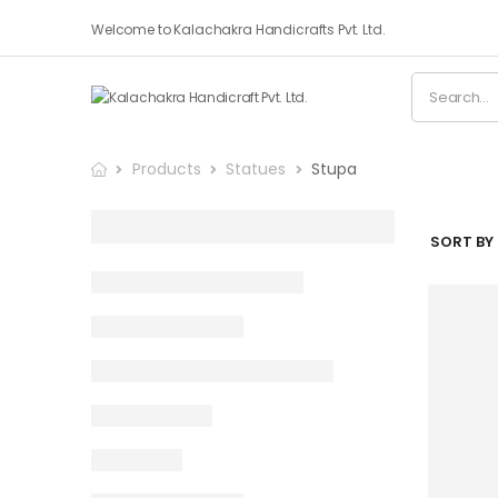
Welcome to Kalachakra Handicrafts Pvt. Ltd.
Products
Statues
Stupa
SORT BY 