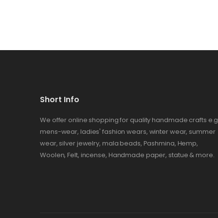
Short Info
We offer online shopping for quality handmade crafts e.g
mens-wear, ladies' fashion wears, winter wear, summer
wear, silver jewelry, mala beads, Pashmina, Hemp,
Woolen, Felt, incense, Handmade paper, statue & more.