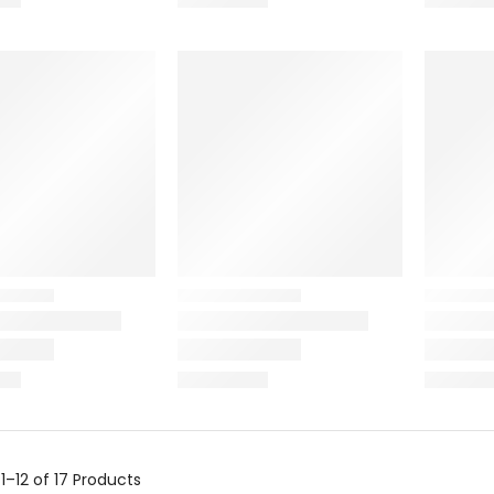
g
1–12 of 17
Products