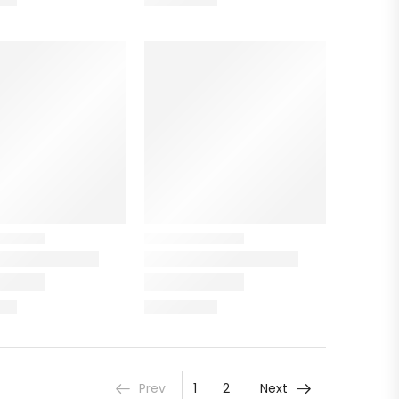
Prev
1
2
Next