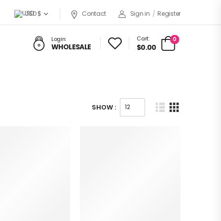
USD $
Contact
Sign in
/
Register
Cart:
0
Login:
WHOLESALE
$0.00
SHOW :