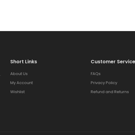
Short Links
Customer Servic
About Us
FAQs
.
My Account
Privacy Policy
Wishlist
Refund and Returns