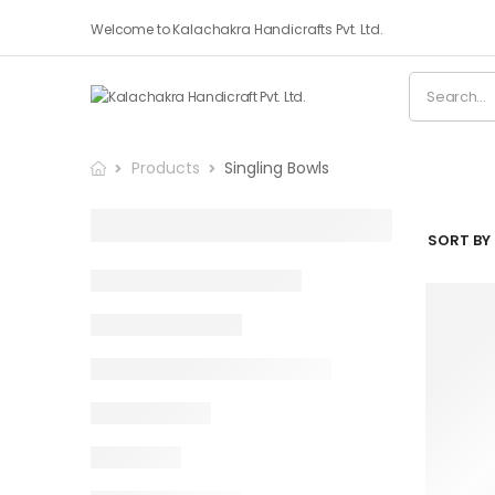
Welcome to Kalachakra Handicrafts Pvt. Ltd.
Products
Singling Bowls
SORT BY 