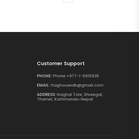
e
Customer Support
PHONE:
Phone +977-1-5915935
EMAIL:
flaghousedb@gmail.com
ADDRESS:
Naghal Tole, Shreegal,
Thamel, Kathmandu-Nepal