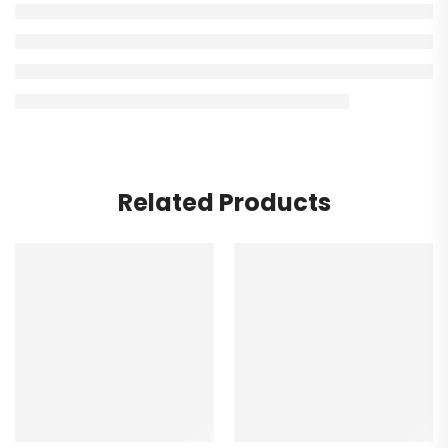
Related Products