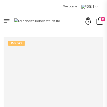
Welcome to Kalachakra Handicraft
USD $
0
15% OFF