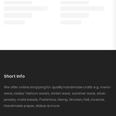
Short Info
We offer online shopping for quality handmade crafts e.g. mens-
wear, ladies' fashion wears, winter wear, summer wear, silver
jewelry, mala beads, Pashmina, Hemp, Woolen, Felt, incense,
Handmade paper, statue & more.