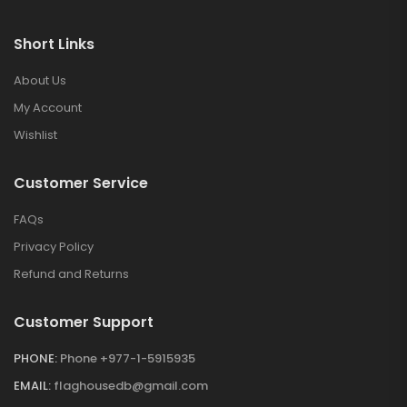
Short Links
About Us
My Account
Wishlist
Customer Service
FAQs
Privacy Policy
Refund and Returns
Customer Support
PHONE:
Phone +977-1-5915935
EMAIL:
flaghousedb@gmail.com