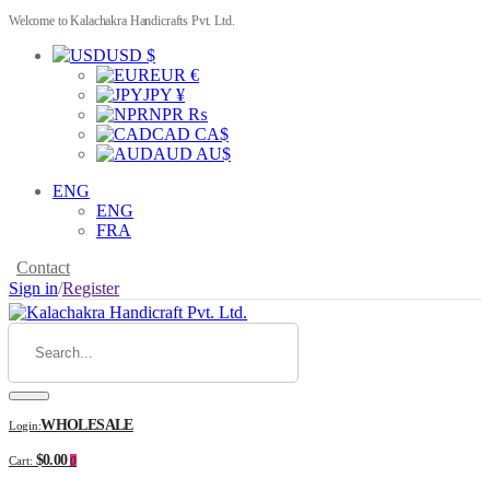
Welcome to Kalachakra Handicrafts Pvt. Ltd.
USD $
EUR €
JPY ¥
NPR ₨
CAD CA$
AUD AU$
ENG
ENG
FRA
Contact
Sign in
/
Register
WHOLESALE
Login:
$0.00
Cart:
0