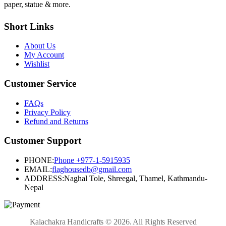
paper, statue & more.
Short Links
About Us
My Account
Wishlist
Customer Service
FAQs
Privacy Policy
Refund and Returns
Customer Support
PHONE:
Phone +977-1-5915935
EMAIL:
flaghousedb@gmail.com
ADDRESS:
Naghal Tole, Shreegal, Thamel, Kathmandu-
Nepal
Kalachakra Handicrafts © 2026. All Rights Reserved