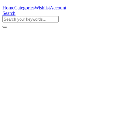
Home
Categories
Wishlist
Account
Search