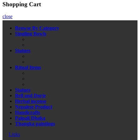
Shopping Cart
close
Browse By Category
Singling Bowls
Statues
Ritual Items
Statues
Bell and Dorje
Herbal incense
Nepalese Product
Handicrafts
Palpali Dhaka
Thangka paintings
Links