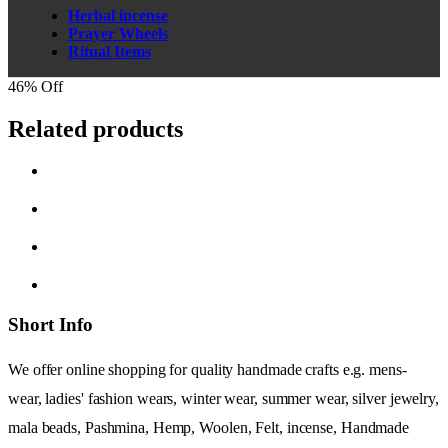
Herbal incense
Prayer Wheels
Ritual Items
46% Off
Related products
Short Info
We offer online shopping for quality handmade crafts e.g. mens-
wear, ladies' fashion wears, winter wear, summer wear, silver jewelry,
mala beads, Pashmina, Hemp, Woolen, Felt, incense, Handmade