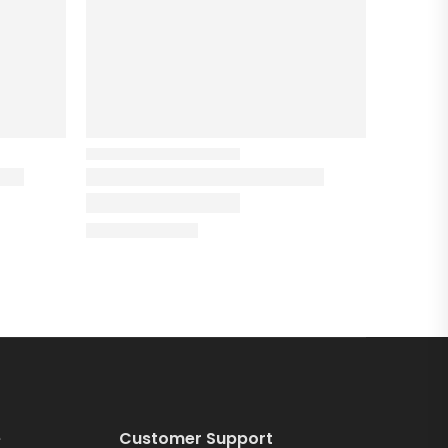
e
Customer Support