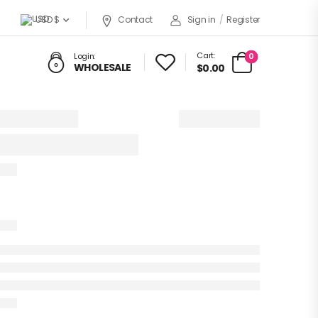
USD $
Contact
Sign in
/
Register
Cart:
0
Login:
WHOLESALE
$0.00