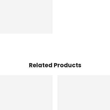
Related Products