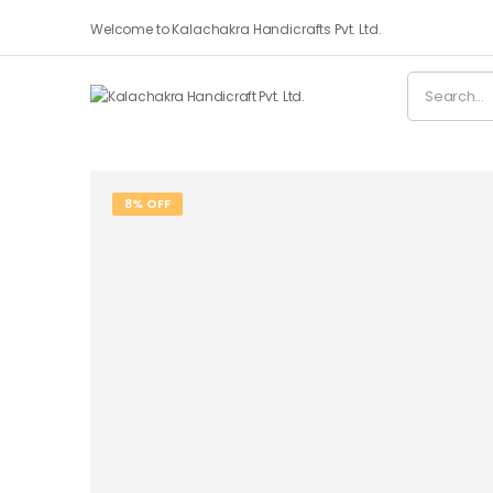
Welcome to Kalachakra Handicrafts Pvt. Ltd.
8% OFF