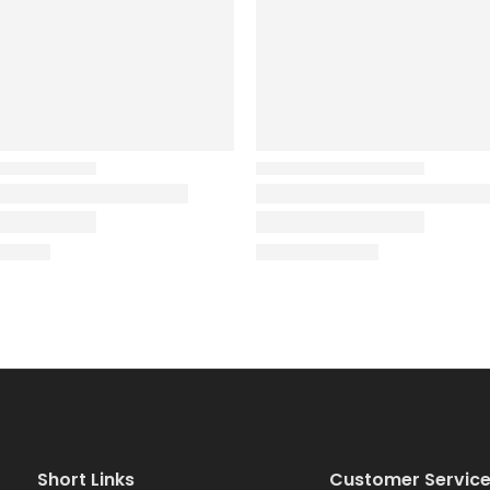
Short Links
Customer Servic