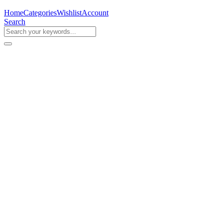
Home
Categories
Wishlist
Account
Search