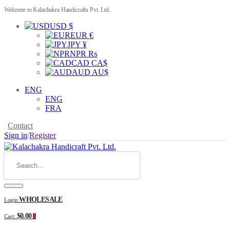
Welcome to Kalachakra Handicrafts Pvt. Ltd.
USD $
EUR €
JPY ¥
NPR ₨
CAD CA$
AUD AU$
ENG
ENG
FRA
Contact
Sign in
/
Register
WHOLESALE
Login:
$0.00
Cart:
0