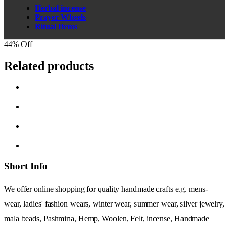
Herbal incense
Prayer Wheels
Ritual Items
44% Off
Related products
Short Info
We offer online shopping for quality handmade crafts e.g. mens-
wear, ladies' fashion wears, winter wear, summer wear, silver jewelry,
mala beads, Pashmina, Hemp, Woolen, Felt, incense, Handmade