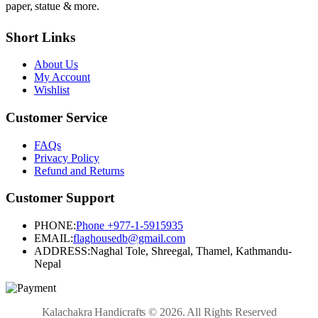
paper, statue & more.
Short Links
About Us
My Account
Wishlist
Customer Service
FAQs
Privacy Policy
Refund and Returns
Customer Support
PHONE:
Phone +977-1-5915935
EMAIL:
flaghousedb@gmail.com
ADDRESS:
Naghal Tole, Shreegal, Thamel, Kathmandu-
Nepal
Kalachakra Handicrafts © 2026. All Rights Reserved