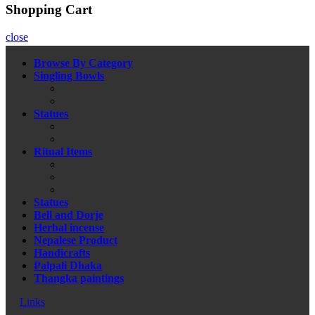
Shopping Cart
close
Browse By Category
Singling Bowls
Statues
Ritual Items
Statues
Bell and Dorje
Herbal incense
Nepalese Product
Handicrafts
Palpali Dhaka
Thangka paintings
Links