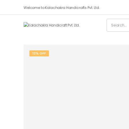
Welcome to Kalachakra Handicrafts Pvt. Ltd.
12% OFF