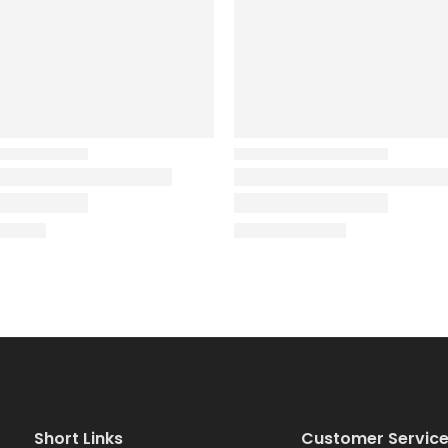
Short Links
Customer Servic