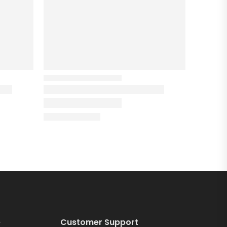
e
Customer Support