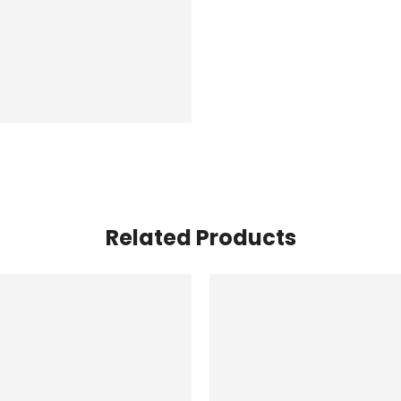
Related Products