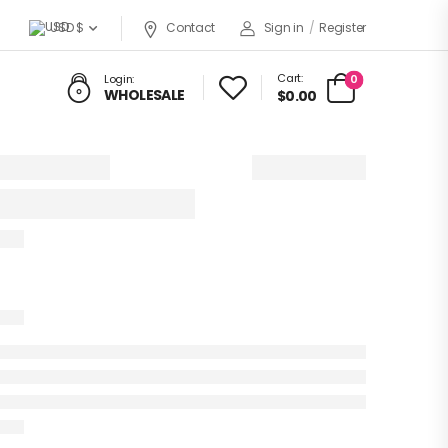
USD $
Contact
Sign in
/
Register
Cart:
0
Login:
WHOLESALE
$0.00