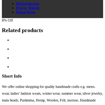
Herbal incense
Prayer Wheels
Ritual Items
8% Off
Related products
Short Info
We offer online shopping for quality handmade crafts e.g. mens-
wear, ladies' fashion wears, winter wear, summer wear, silver jewelry,
mala beads, Pashmina, Hemp, Woolen, Felt, incense, Handmade