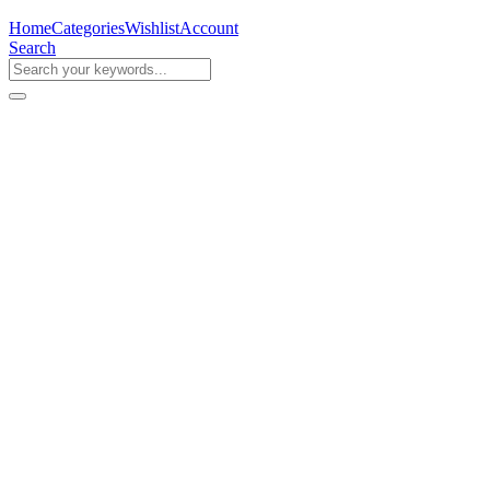
Home
Categories
Wishlist
Account
Search