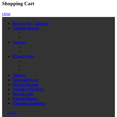
Shopping Cart
close
Browse By Category
Singling Bowls
Statues
Ritual Items
Statues
Bell and Dorje
Herbal incense
Nepalese Product
Handicrafts
Palpali Dhaka
Thangka paintings
Links