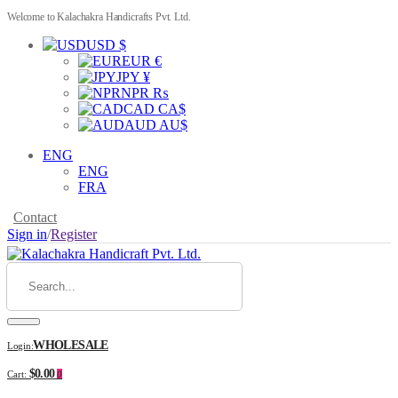
Welcome to Kalachakra Handicrafts Pvt. Ltd.
USD $
EUR €
JPY ¥
NPR ₨
CAD CA$
AUD AU$
ENG
ENG
FRA
Contact
Sign in
/
Register
WHOLESALE
Login:
$0.00
Cart:
0