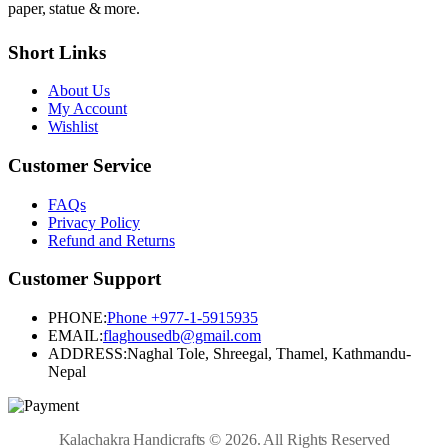
paper, statue & more.
Short Links
About Us
My Account
Wishlist
Customer Service
FAQs
Privacy Policy
Refund and Returns
Customer Support
PHONE:
Phone +977-1-5915935
EMAIL:
flaghousedb@gmail.com
ADDRESS:
Naghal Tole, Shreegal, Thamel, Kathmandu-
Nepal
Kalachakra Handicrafts © 2026. All Rights Reserved