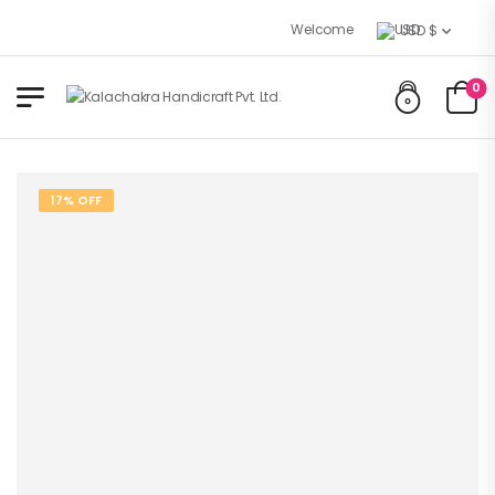
Welcome to Kalachakra Handicraft
USD $
0
17% OFF