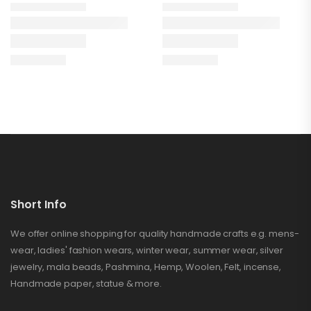
Short Info
We offer online shopping for quality handmade crafts e.g. mens-
wear, ladies' fashion wears, winter wear, summer wear, silver
jewelry, mala beads, Pashmina, Hemp, Woolen, Felt, incense,
Handmade paper, statue & more.