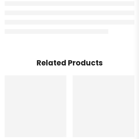
Related Products