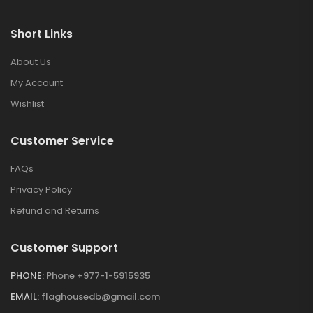
Short Links
About Us
My Account
Wishlist
Customer Service
FAQs
Privacy Policy
Refund and Returns
Customer Support
PHONE:
Phone +977-1-5915935
EMAIL:
flaghousedb@gmail.com