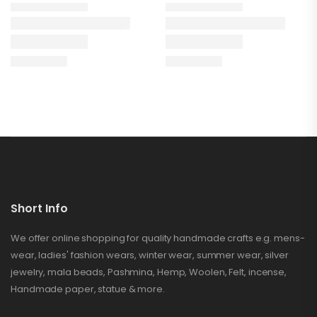
Short Info
We offer online shopping for quality handmade crafts e.g. mens-
wear, ladies' fashion wears, winter wear, summer wear, silver
jewelry, mala beads, Pashmina, Hemp, Woolen, Felt, incense,
Handmade paper, statue & more.