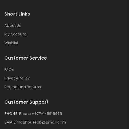
Short Links
About Us
My Account
Wishlist
Customer Service
FAQs
Privacy Policy
Refund and Returns
Customer Support
PHONE:
Phone +977-1-5915935
EMAIL:
flaghousedb@gmail.com