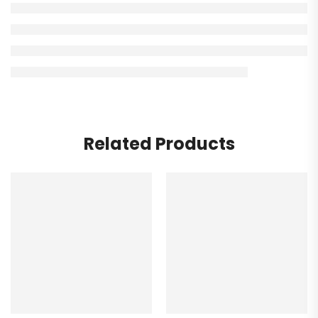
Related Products