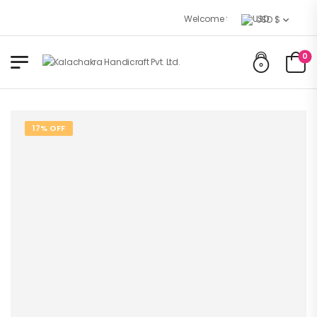
Welcome to Kalachakra Handicraft
USD $
0
17% OFF