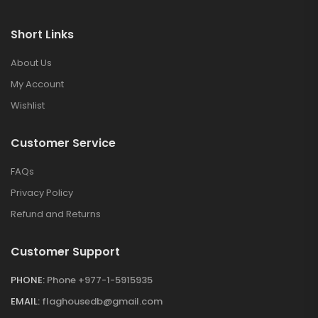
Short Links
About Us
My Account
Wishlist
Customer Service
FAQs
Privacy Policy
Refund and Returns
Customer Support
PHONE:
Phone +977-1-5915935
EMAIL:
flaghousedb@gmail.com