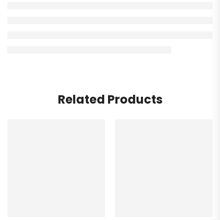
Related Products