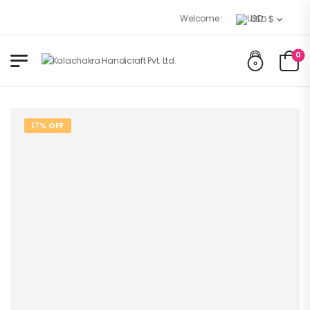
Welcome to Kalachakra Handicraft
USD $
0
17% OFF