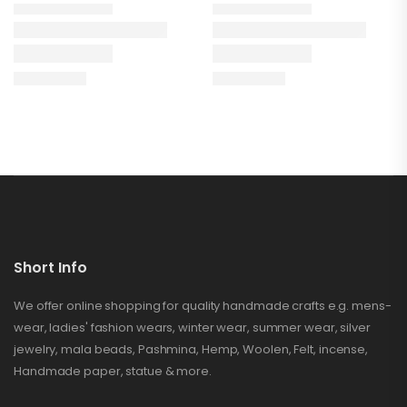
Short Info
We offer online shopping for quality handmade crafts e.g. mens-
wear, ladies' fashion wears, winter wear, summer wear, silver
jewelry, mala beads, Pashmina, Hemp, Woolen, Felt, incense,
Handmade paper, statue & more.