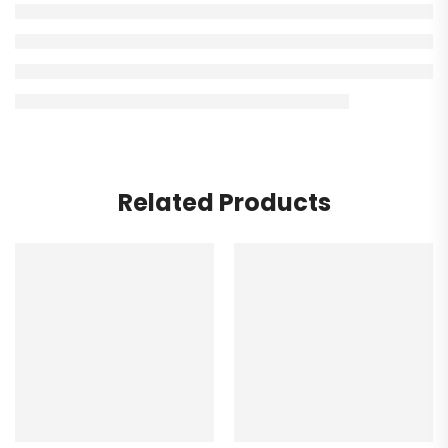
Related Products