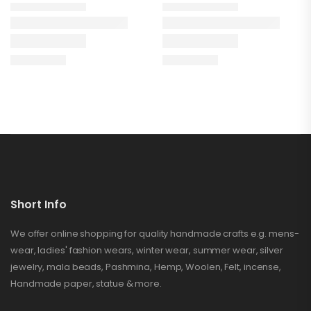
Short Info
We offer online shopping for quality handmade crafts e.g. mens-
wear, ladies' fashion wears, winter wear, summer wear, silver
jewelry, mala beads, Pashmina, Hemp, Woolen, Felt, incense,
Handmade paper, statue & more.