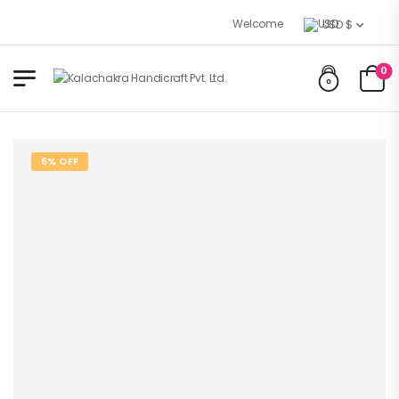
Welcome to Kalachakra Handicraft
USD $
0
6% OFF