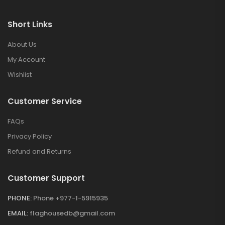
Short Links
About Us
My Account
Wishlist
Customer Service
FAQs
Privacy Policy
Refund and Returns
Customer Support
PHONE:
Phone +977-1-5915935
EMAIL:
flaghousedb@gmail.com