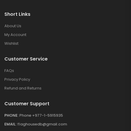
Short Links
About Us
My Account
Wishlist
Customer Service
FAQs
Privacy Policy
Refund and Returns
Customer Support
PHONE:
Phone +977-1-5915935
EMAIL:
flaghousedb@gmail.com