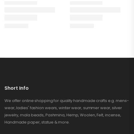
Short Info
We offer online shopping for quality handmade crafts e.g. mens-
wear, ladies' fashion wears, winter wear, summer wear, silver
jewelry, mala beads, Pashmina, Hemp, Woolen, Felt, incense,
Handmade paper, statue & more.