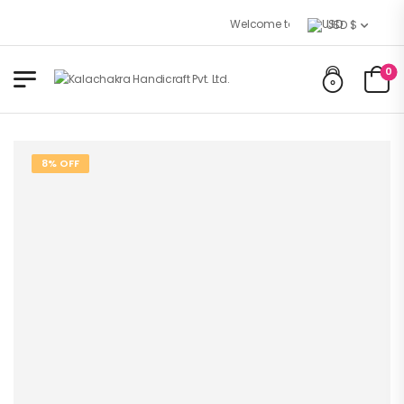
Welcome to Kalachakra Handicrafts
USD $
0
8% OFF