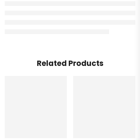
Related Products