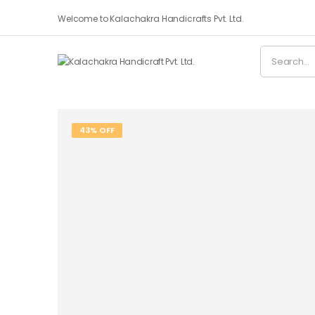
Welcome to Kalachakra Handicrafts Pvt. Ltd.
43% OFF