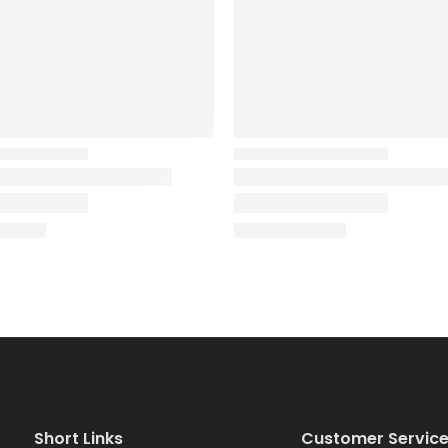
Short Links
Customer Servic