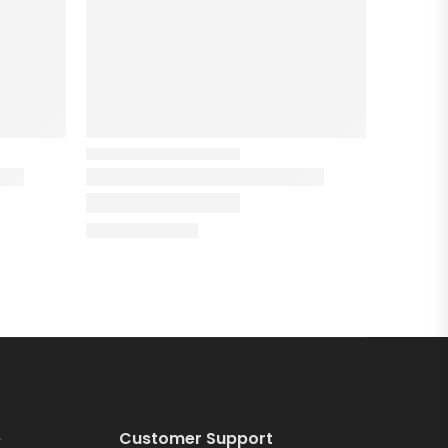
e
Customer Support