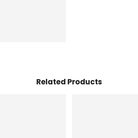
Related Products