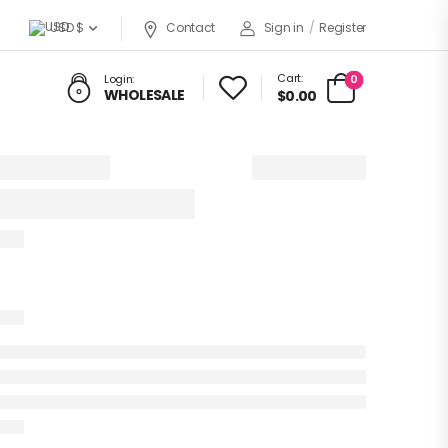
USD $
Contact
Sign in
/
Register
Cart:
0
Login:
WHOLESALE
$0.00