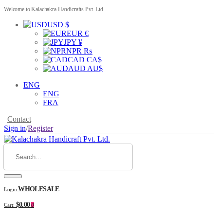
Welcome to Kalachakra Handicrafts Pvt. Ltd.
USD $
EUR €
JPY ¥
NPR ₨
CAD CA$
AUD AU$
ENG
ENG
FRA
Contact
Sign in
/
Register
WHOLESALE
Login:
$0.00
Cart:
0