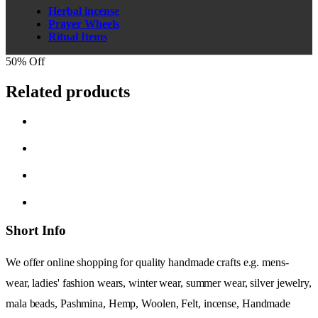
Herbal incense
Prayer Wheels
Ritual Items
50% Off
Related products
Short Info
We offer online shopping for quality handmade crafts e.g. mens-
wear, ladies' fashion wears, winter wear, summer wear, silver jewelry,
mala beads, Pashmina, Hemp, Woolen, Felt, incense, Handmade