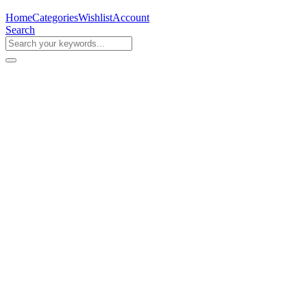
Home
Categories
Wishlist
Account
Search