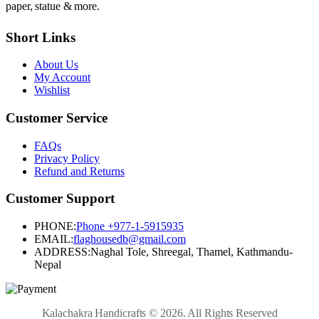
paper, statue & more.
Short Links
About Us
My Account
Wishlist
Customer Service
FAQs
Privacy Policy
Refund and Returns
Customer Support
PHONE:
Phone +977-1-5915935
EMAIL:
flaghousedb@gmail.com
ADDRESS:
Naghal Tole, Shreegal, Thamel, Kathmandu-
Nepal
Kalachakra Handicrafts © 2026. All Rights Reserved