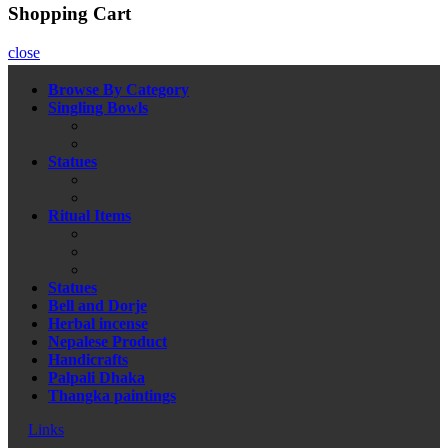
Shopping Cart
close
Browse By Category
Singling Bowls
Statues
Ritual Items
Statues
Bell and Dorje
Herbal incense
Nepalese Product
Handicrafts
Palpali Dhaka
Thangka paintings
Links