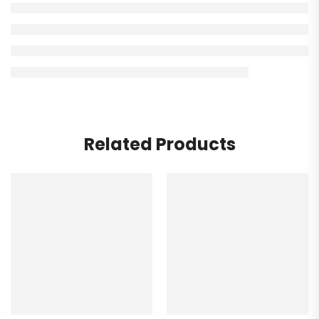
Related Products