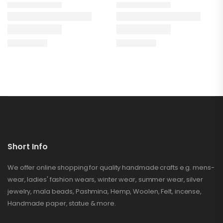
Short Info
We offer online shopping for quality handmade crafts e.g. mens-
wear, ladies' fashion wears, winter wear, summer wear, silver
jewelry, mala beads, Pashmina, Hemp, Woolen, Felt, incense,
Handmade paper, statue & more.