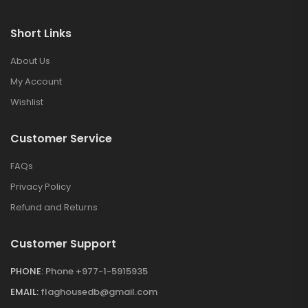
Short Links
About Us
My Account
Wishlist
Customer Service
FAQs
Privacy Policy
Refund and Returns
Customer Support
PHONE:
Phone +977-1-5915935
EMAIL:
flaghousedb@gmail.com