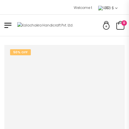
Welcome to Kalachakra Handicrafts
USD $
0
50% OFF