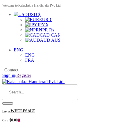
Welcome to Kalachakra Handicrafts Pvt. Ltd.
USD $
EUR €
JPY ¥
NPR ₨
CAD CA$
AUD AU$
ENG
ENG
FRA
Contact
Sign in
/
Register
WHOLESALE
Login:
$0.00
Cart:
0