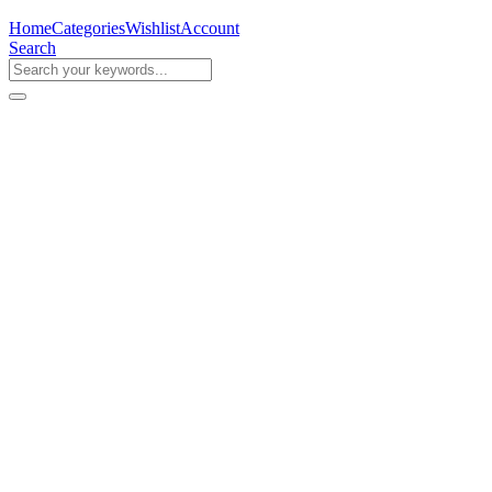
Home
Categories
Wishlist
Account
Search