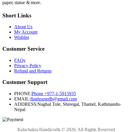
paper, statue & more.
Short Links
About Us
My Account
Wishlist
Customer Service
FAQs
Privacy Policy
Refund and Returns
Customer Support
PHONE:
Phone +977-1-5915935
EMAIL:
flaghousedb@gmail.com
ADDRESS:
Naghal Tole, Shreegal, Thamel, Kathmandu-
Nepal
Kalachakra Handicrafts © 2026. All Rights Reserved