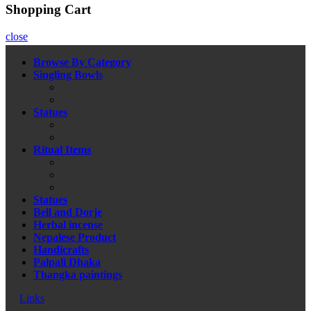
Shopping Cart
close
Browse By Category
Singling Bowls
Statues
Ritual Items
Statues
Bell and Dorje
Herbal incense
Nepalese Product
Handicrafts
Palpali Dhaka
Thangka paintings
Links