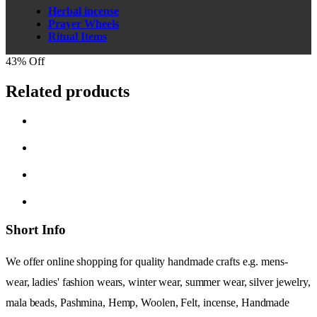
Herbal incense
Prayer Wheels
Ritual Items
43% Off
Related products
Short Info
We offer online shopping for quality handmade crafts e.g. mens-
wear, ladies' fashion wears, winter wear, summer wear, silver jewelry,
mala beads, Pashmina, Hemp, Woolen, Felt, incense, Handmade