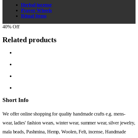
Herbal incense
Prayer Wheels
Ritual Items
40% Off
Related products
Short Info
We offer online shopping for quality handmade crafts e.g. mens-
wear, ladies' fashion wears, winter wear, summer wear, silver jewelry,
mala beads, Pashmina, Hemp, Woolen, Felt, incense, Handmade