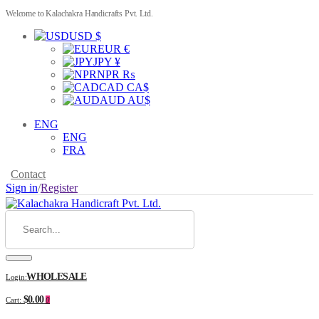
Welcome to Kalachakra Handicrafts Pvt. Ltd.
USD $
EUR €
JPY ¥
NPR ₨
CAD CA$
AUD AU$
ENG
ENG
FRA
Contact
Sign in
/
Register
WHOLESALE
Login:
$0.00
Cart:
0