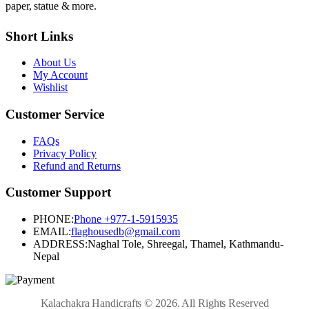
paper, statue & more.
Short Links
About Us
My Account
Wishlist
Customer Service
FAQs
Privacy Policy
Refund and Returns
Customer Support
PHONE:
Phone +977-1-5915935
EMAIL:
flaghousedb@gmail.com
ADDRESS:
Naghal Tole, Shreegal, Thamel, Kathmandu-
Nepal
Kalachakra Handicrafts © 2026. All Rights Reserved