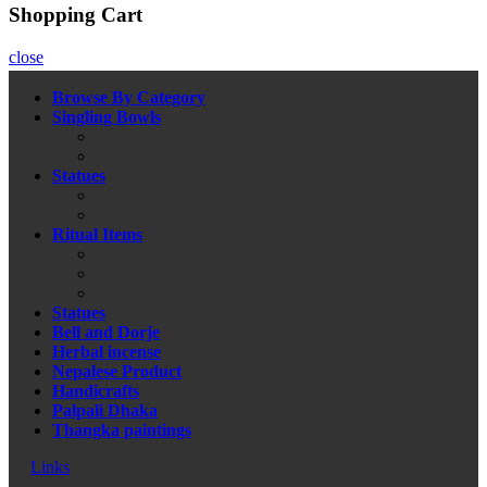
Shopping Cart
close
Browse By Category
Singling Bowls
Statues
Ritual Items
Statues
Bell and Dorje
Herbal incense
Nepalese Product
Handicrafts
Palpali Dhaka
Thangka paintings
Links