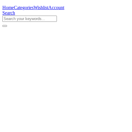
Home
Categories
Wishlist
Account
Search