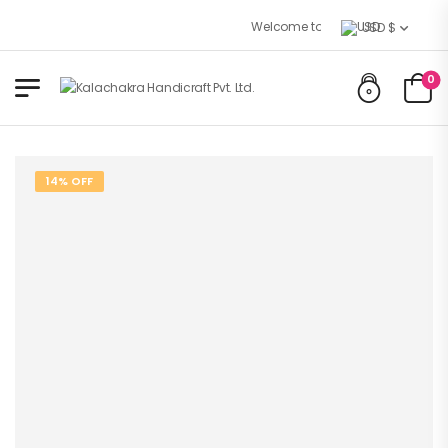
Welcome to Kalachakra Handicrafts 
USD $
0
14% OFF